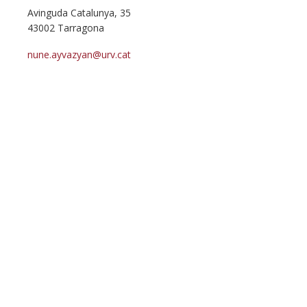
Avinguda Catalunya, 35
43002 Tarragona
nune.ayvazyan@urv.cat