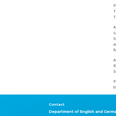
P
T
T
A
c
S
a
f
A
R
S
P
t
Contact
Department of English and Germ