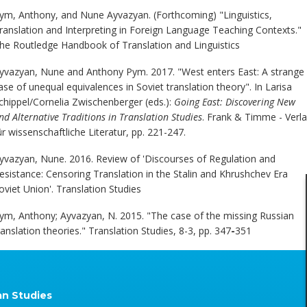
ym, Anthony, and Nune Ayvazyan. (Forthcoming) "Linguistics,
ranslation and Interpreting in Foreign Language Teaching Contexts."
he Routledge Handbook of Translation and Linguistics
yvazyan, Nune and Anthony Pym. 2017. "West enters East: A strange
ase of unequal equivalences in Soviet translation theory". In Larisa
chippel/Cornelia Zwischenberger (eds.):
Going East: Discovering New
nd Alternative Traditions in Translation Studies
. Frank & Timme - Verl
ür wissenschaftliche Literatur, pp. 221-247.
yvazyan, Nune. 2016. Review of 'Discourses of Regulation and
esistance: Censoring Translation in the Stalin and Khrushchev Era
oviet Union'. Translation Studies
ym, Anthony; Ayvazyan, N. 2015. "The case of the missing Russian
ranslation theories." Translation Studies, 8-3, pp. 347
-
351
an Studies