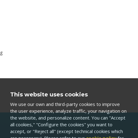
ag
This website uses cookies
We use our own and third-party cookies to improve
the user experience, analyze traffic, your navigation on
the website, and personalize content. You can "Accept
all cookies," "Configure the cookies" you want to
accept, or "Reject all" (except technical cookies which
are necessary). Please refer to our
cookie policy
for