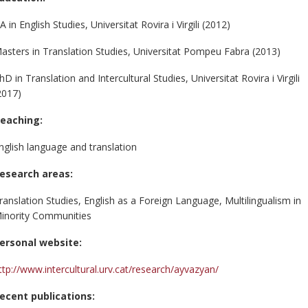
A in English Studies, Universitat Rovira i Virgili (2012)
asters in Translation Studies, Universitat Pompeu Fabra (2013)
hD in Translation and Intercultural Studies, Universitat Rovira i Virgili
2017)
eaching:
nglish language and translation
esearch areas:
ranslation Studies, English as a Foreign Language, Multilingualism in
inority Communities
ersonal website:
ttp://www.intercultural.urv.cat/research/ayvazyan/
ecent publications: