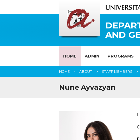
DEPAR
AND G
HOME
ADMIN
PROGRAMS
HOME
ABOUT
STAFF MEMBERS
Nune Ayvazyan
L
C
E