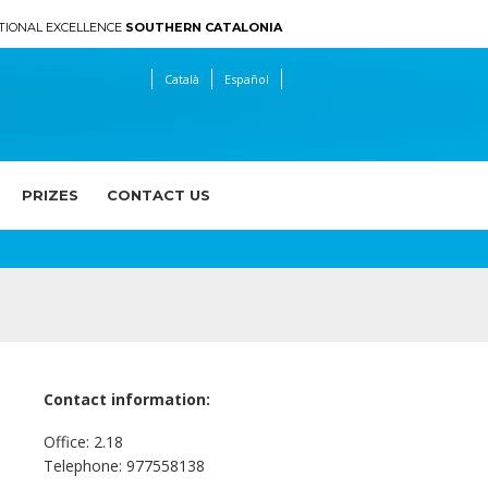
TIONAL EXCELLENCE
SOUTHERN CATALONIA
Català
Español
PRIZES
CONTACT US
Contact information:
n
Office: 2.18
Telephone: 977558138