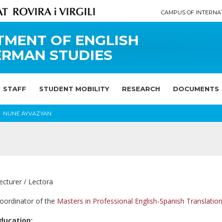
CAMPUS OF INTERNA
TMENT OF ENGLISH
ERMAN STUDIES
STAFF
STUDENT MOBILITY
RESEARCH
DOCUMENTS
NUNE AYVAZYAN
ecturer / Lectora
oordinator of the
Masters in Professional English-Spanish Translatio
ducation: