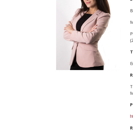
B
M
P
(
T
E
R
T
M
P
h
R