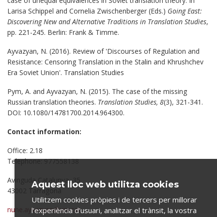
case of unequal equivalences in Soviet translation theory. In
Larisa Schippel and Cornelia Zwischenberger (Eds.)
Going East:
Discovering New and Alternative Traditions in Translation Studies
,
pp. 221-245. Berlin: Frank & Timme.
Ayvazyan, N. (2016). Review of 'Discourses of Regulation and
Resistance: Censoring Translation in the Stalin and Khrushchev
Era Soviet Union'. Translation Studies
Pym, A. and Ayvazyan, N. (2015). The case of the missing
Russian translation theories.
Translation Studies, 8
(3), 321-341.
DOI: 10.1080/14781700.2014.964300.
Contact information:
Office: 2.18
Telephone: 977558138
Avinguda Catalunya, 35
Aquest lloc web utilitza cookies
43002 Tarragona
Utilitzem cookies pròpies i de tercers per millorar
nune.ayvazyan@urv.cat
l’experiència d’usuari, analitzar el trànsit, la vostra