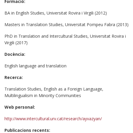
Formació:
BA in English Studies, Universitat Rovira i Virgili (2012)
Masters in Translation Studies, Universitat Pompeu Fabra (2013)
PhD in Translation and Intercultural Studies, Universitat Rovira i
Virgili (2017)
Docència:
English language and translation
Recerca:
Translation Studies, English as a Foreign Language,
Multilingualism in Minority Communities
Web personal:
http://www.intercultural.urv.cat/research/ayvazyan/
Publicacions recents: