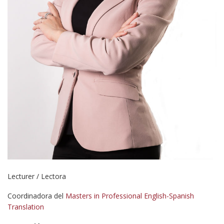
Lecturer / Lectora
Coordinadora del
Masters in Professional English-Spanish
Translation