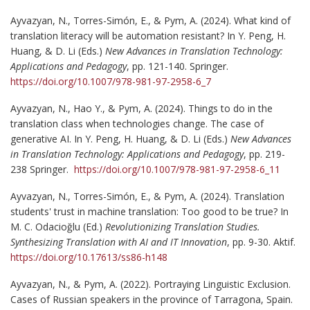
Ayvazyan, N., Torres-Simón, E., & Pym, A. (2024). What kind of
translation literacy will be automation resistant? In Y. Peng, H.
Huang, & D. Li (Eds.)
New Advances in Translation Technology:
Applications and Pedagogy
, pp. 121-140. Springer.
https://doi.org/10.1007/978-981-97-2958-6_7
Ayvazyan, N., Hao Y., & Pym, A. (2024). Things to do in the
translation class when technologies change. The case of
generative AI. In Y. Peng, H. Huang, & D. Li (Eds.)
New Advances
in Translation Technology: Applications and Pedagogy
, pp. 219-
238 Springer.
https://doi.org/10.1007/978-981-97-2958-6_11
Ayvazyan, N., Torres-Simón, E., & Pym, A. (2024). Translation
students' trust in machine translation: Too good to be true? In
M. C. Odacioğlu (Ed.)
Revolutionizing Translation Studies.
Synthesizing Translation with AI and IT Innovation
, pp. 9-30. Aktif.
https://doi.org/10.17613/ss86-h148
Ayvazyan, N., & Pym, A. (2022). Portraying Linguistic Exclusion.
Cases of Russian speakers in the province of Tarragona, Spain.