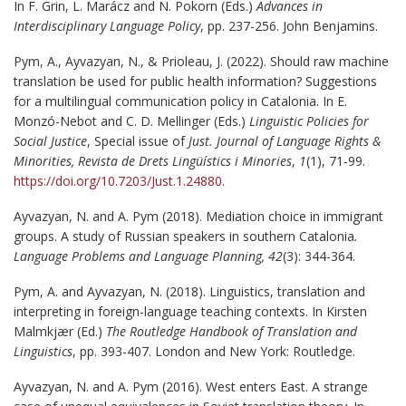
In F. Grin, L. Marácz and N. Pokorn (Eds.)
Advances in
Interdisciplinary Language Policy
, pp. 237-256. John Benjamins.
Pym, A., Ayvazyan, N., & Prioleau, J. (2022). Should raw machine
translation be used for public health information? Suggestions
for a multilingual communication policy in Catalonia. In E.
Monzó-Nebot and C. D. Mellinger (Eds.)
Linguistic Policies for
Social Justice
, Special issue of
Just. Journal of Language Rights &
Minorities,
Revista de Drets Lingüístics i Minories
,
1
(1), 71-99.
https://doi.org/10.7203/Just.1.24880
.
Ayvazyan, N. and A. Pym (2018). Mediation choice in immigrant
groups. A study of Russian speakers in southern Catalonia
.
Language Problems and Language Planning,
42
(3): 344-364.
Pym, A. and Ayvazyan, N. (2018). Linguistics, translation and
interpreting in foreign-language teaching contexts. In Kirsten
Malmkjær (Ed.)
The Routledge Handbook of Translation and
Linguistics
, pp. 393-407. London and New York: Routledge.
Ayvazyan, N. and A. Pym (2016). West enters East. A strange