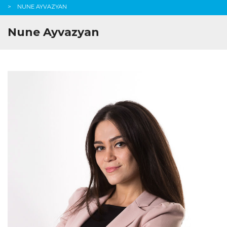
NUNE AYVAZYAN
Nune Ayvazyan