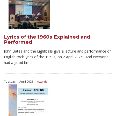
Lyrics of the 1960s Explained and
Performed
John Bates and the Eightballs give a lecture and performance of
English rock lyrics of the 1960s, on 2 April 2025. And everyone
had a good time!
Tuesday, 1 April 2025
-
Awards