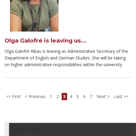
Olga Galofré is leaving us...
Olga Galofré Ribas is leaving as Administrative Secretary of the
Department of English and German Studies. She will be taking
on higher administrative responsibilities within the university.
First
Previous
1
2
3
4
5
6
7
Next
Last
Sort by category: