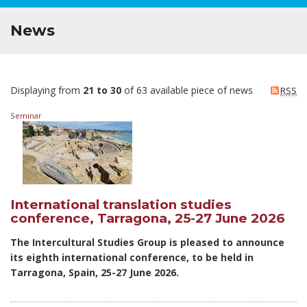
News
Displaying from
21 to 30
of 63 available piece of news
RSS
Seminar
International translation studies
conference, Tarragona, 25-27 June 2026
The Intercultural Studies Group is pleased to announce
its eighth international conference, to be held in
Tarragona, Spain, 25-27 June 2026.