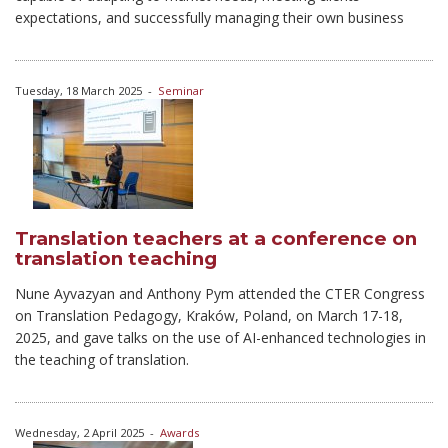
expectations, and successfully managing their own business
Tuesday, 18 March 2025
-
Seminar
Translation teachers at a conference on
translation teaching
Nune Ayvazyan and Anthony Pym attended the CTER Congress
on Translation Pedagogy, Kraków, Poland, on March 17-18,
2025, and gave talks on the use of AI-enhanced technologies in
the teaching of translation.
Wednesday, 2 April 2025
-
Awards