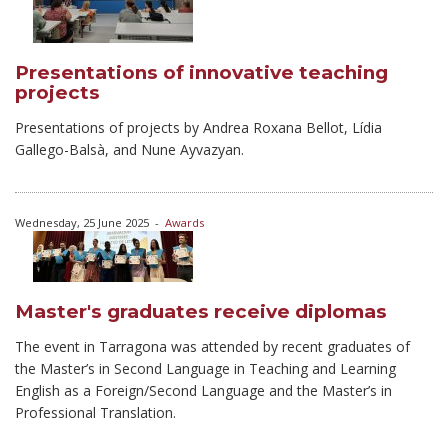
Presentations of innovative teaching
projects
Presentations of projects by Andrea Roxana Bellot, Lídia
Gallego-Balsà, and Nune Ayvazyan.
Wednesday, 25 June 2025
-
Awards
Master's graduates receive diplomas
The event in Tarragona was attended by recent graduates of
the Master’s in Second Language in Teaching and Learning
English as a Foreign/Second Language and the Master’s in
Professional Translation.