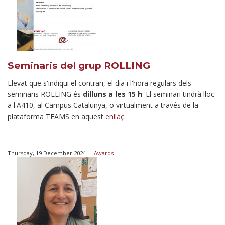
Seminaris del grup ROLLING
Llevat que s'indiqui el contrari, el dia i l'hora regulars dels
seminaris ROLLING és
dilluns a les 15 h
. El seminari tindrà lloc
a l'A410, al Campus Catalunya, o virtualment a través de la
plataforma TEAMS en aquest
enllaç
.
Thursday, 19 December 2024
-
Awards