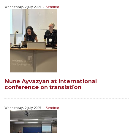
Wednesday, 2 July 2025
-
Seminar
Nune Ayvazyan at international
conference on translation
Wednesday, 2 July 2025
-
Seminar