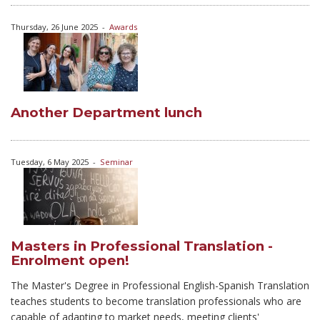
Thursday, 26 June 2025
-
Awards
Another Department lunch
Tuesday, 6 May 2025
-
Seminar
Masters in Professional Translation -
Enrolment open!
The Master's Degree in Professional English-Spanish Translation
teaches students to become translation professionals who are
capable of adapting to market needs, meeting clients'